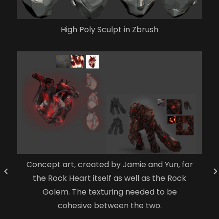
High Poly Sculpt in Zbrush
Concept art, created by Jamie and Yun, for
the Rock Heart itself as well as the Rock
Golem. The texturing needed to be
cohesive between the two.