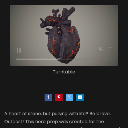
Turntable
A heart of stone, but pulsing with life? Be brave,
Outcast! This hero prop was created for the