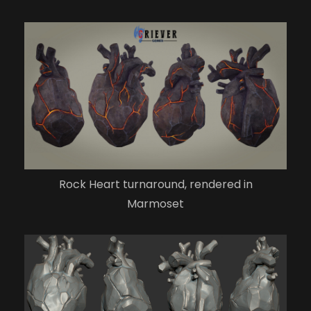
Rock Heart turnaround, rendered in
Marmoset