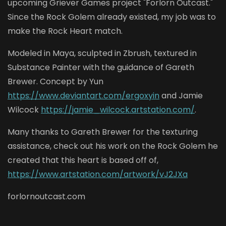
upcoming Griever Games project "Forlorn Outcast."
Since the Rock Golem already existed, my job was to
make the Rock Heart match.
Modeled in Maya, sculpted in Zbrush, textured in
Substance Painter with the guidance of Gareth
Brewer. Concept by Yun
https://www.deviantart.com/ergoxyin
and Jamie
Wilcock
https://jamie_wilcock.artstation.com/
.
Many thanks to Gareth Brewer for the texturing
assistance, check out his work on the Rock Golem he
created that this heart is based off of,
https://www.artstation.com/artwork/vJ2JXa
forlornoutcast.com