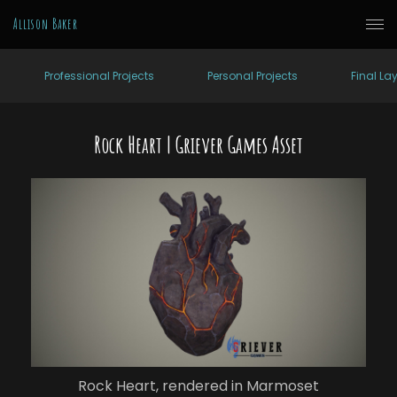
Allison Baker
Professional Projects
Personal Projects
Final La
Rock Heart | Griever Games Asset
Rock Heart, rendered in Marmoset