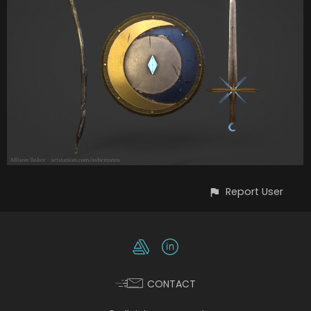
Report User
CONTACT