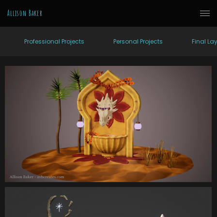
Allison Baker
Professional Projects
Personal Projects
Final La