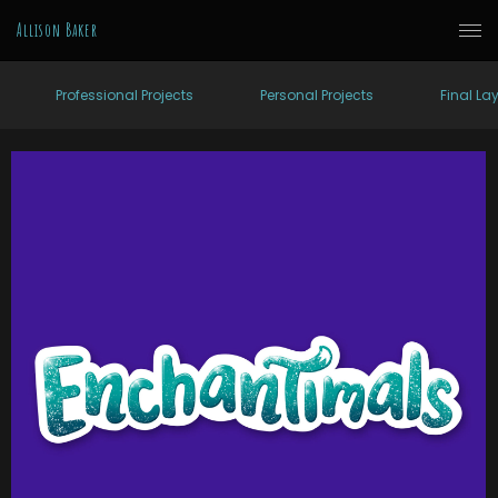
Allison Baker
Professional Projects
Personal Projects
Final La